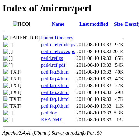
Index of /mirror/perl
Name
Last modified
Size
Descri
Parent Directory
-
perl5_refguide.ps
2011-08-10 19:33
97K
perl5_refcover.ps
2011-08-10 19:33
291K
perl4.ref.ps
2011-08-10 19:33
85K
perl4.ref.pdf
2011-08-10 19:33
54K
perl.faq.5.html
2011-08-10 19:33
40K
perl.faq.4.html
2011-08-10 19:33
47K
perl.faq.3.html
2011-08-10 19:33
27K
perl.faq.2.html
2011-08-10 19:33
29K
perl.faq.1.html
2011-08-10 19:33
47K
perl.faq.0.html
2011-08-10 19:33
11K
perl.doc
2011-08-10 19:33
5.3K
README
2011-08-10 19:33
132
Apache/2.4.41 (Ubuntu) Server at rod.info Port 80